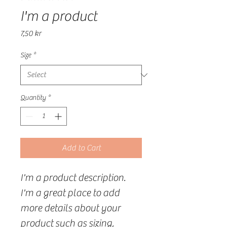
I'm a product
Price
7,50 kr
Size
*
Quantity
*
Add to Cart
I'm a product description. 
I'm a great place to add 
more details about your 
product such as sizing, 