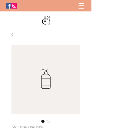
SKU: 366615376135191